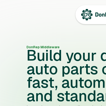
DonRep Middleware
Build your d
auto parts 
fast, autom
and standa