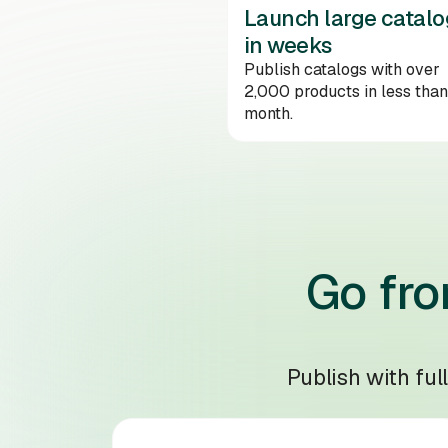
Launch large catalo
in weeks
Publish catalogs with over
2,000 products in less than
month.
Go fro
Publish with ful