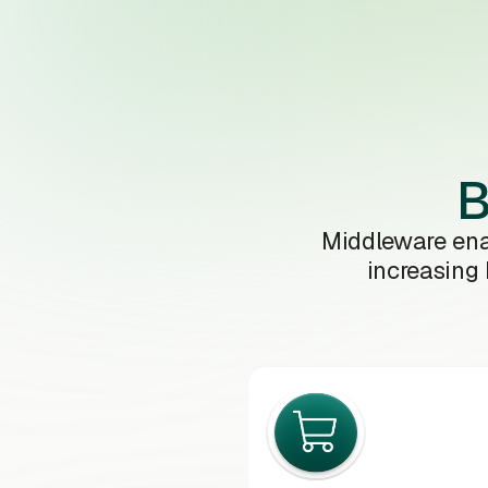
B
Middleware ena
increasing