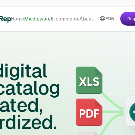
Home
Middleware
E-commerce
About
ENG
Req
igital
catalog
ated,
rdized.