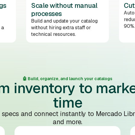
gs
Scale without manual
Cut
processes
Auto
reduc
Build and update your catalog
90%.
 a
without hiring extra staff or
technical resources.
🤖 Build, organize, and launch your catalogs
m inventory to marke
time
l specs and connect instantly to Mercado Libr
and more.