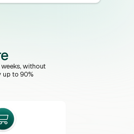
re
 weeks, without
y up to 90%