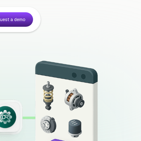
uest a demo