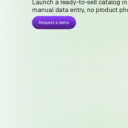
Launch a ready-to-sell catalog in
manual data entry, no product pho
Request a demo