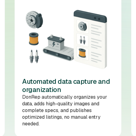
Automated data capture and
organization
DonRep automatically organizes your
data, adds high-quality images and
complete specs, and publishes
optimized listings, no manual entry
needed.