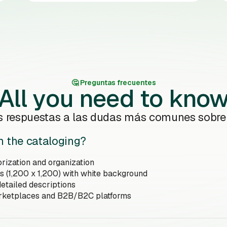
🤔️ Preguntas frecuentes
All you need to kno
s respuestas a las dudas más comunes sobr
n the cataloging?
rization and organization
s (1,200 x 1,200) with white background
etailed descriptions
arketplaces and B2B/B2C platforms