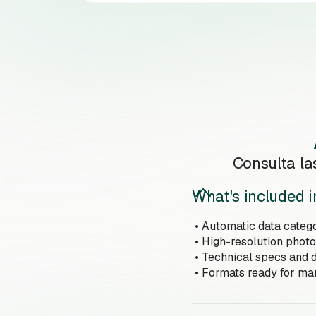
Consulta la
What's included i
• Automatic data catego
• High-resolution photo
• Technical specs and d
• Formats ready for m