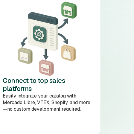
Connect to top sales
platforms
Easily integrate your catalog with
Mercado Libre, VTEX, Shopify, and more
—no custom development required.