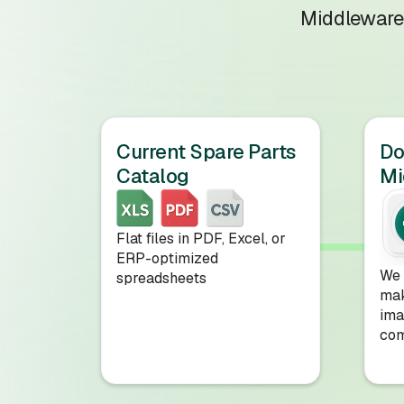
Middleware 
Current Spare Parts
D
Catalog
Mi
Flat files in PDF, Excel, or
ERP-optimized
We 
spreadsheets
mak
ima
com