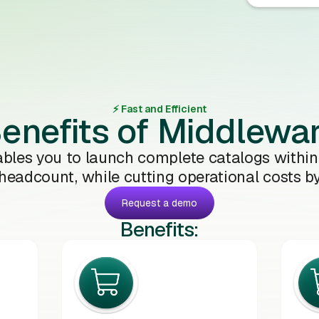
⚡️ Fast and Efficient
enefits of Middlewa
bles you to launch complete catalogs within
 headcount, while cutting operational costs b
Request a demo
Benefits: