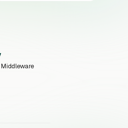
w
e Middleware