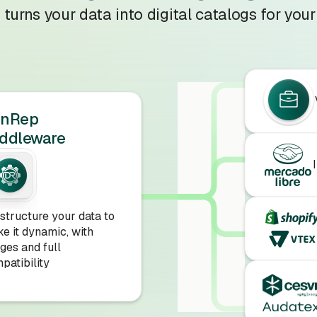
turns your data into digital catalogs for your
onRep
ddleware
structure your data to
e it dynamic, with
ges and full
patibility