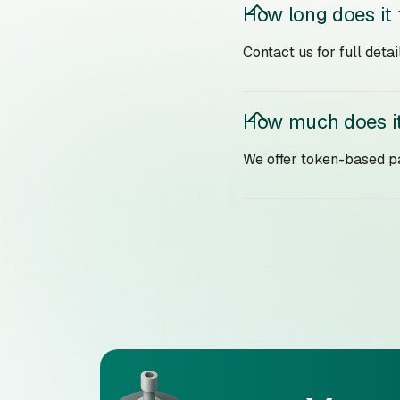
How long does it
Contact us for full det
How much does it
We offer token-based pa