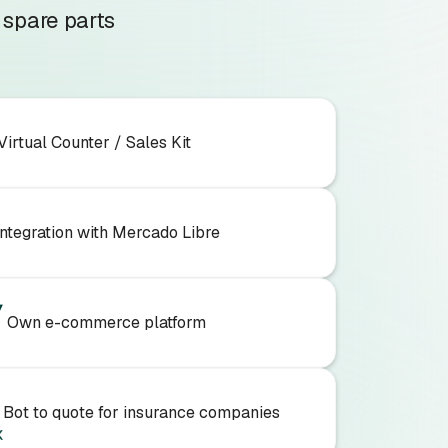
 spare parts
Virtual Counter / Sales Kit
Integration with Mercado Libre
Own e-commerce platform
Bot to quote for insurance companies