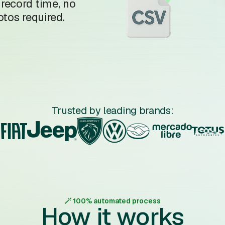
 record time, no
tos required.
Trusted by leading brands:
🪄 100% automated process
How it works