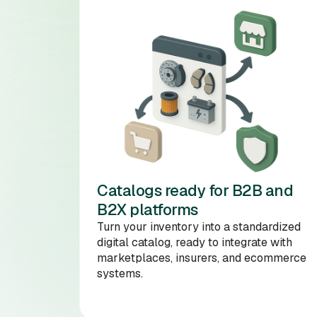
Catalogs ready for B2B and
B2X platforms
Turn your inventory into a standardized
digital catalog, ready to integrate with
marketplaces, insurers, and ecommerce
systems.