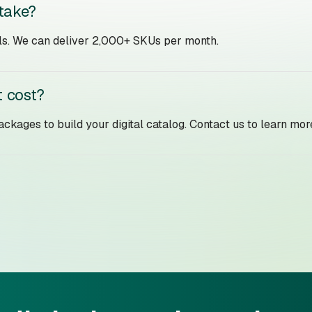
 take?
ails. We can deliver 2,000+ SKUs per month.
 cost?
ckages to build your digital catalog. Contact us to learn mor