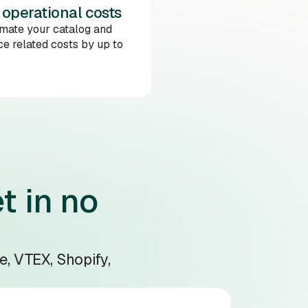
 operational costs
mate your catalog and
e related costs by up to
t in no
e, VTEX, Shopify,